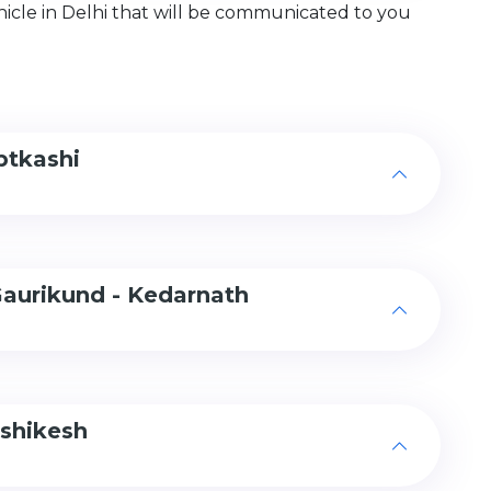
hicle in Delhi that will be communicated to you
ptkashi
Gaurikund - Kedarnath
ishikesh