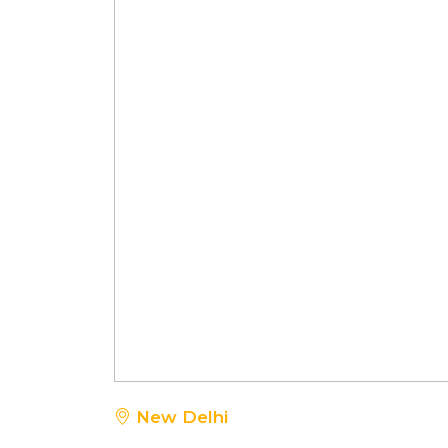
New Delhi