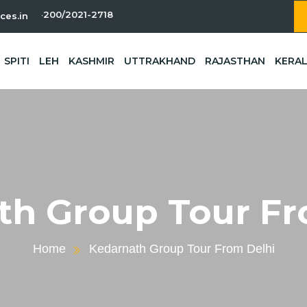
-11-200/2021-2718
ces.in
SPITI
LEH
KASHMIR
UTTRAKHAND
RAJASTHAN
KERA
th Group Tour Fr
Home
Kedarnath Group Tour From Delhi