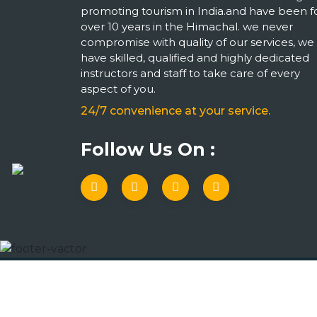
promoting tourism in India.and have been f
over 10 years in the Himachal. we never
compromise with quality of our services, we
have skilled, qualified and highly dedicated
instructors and staff to take care of every
aspect of you.
24/7 convenience at your service.
Follow Us On :
Copyright © 2023 Indian Travel Services