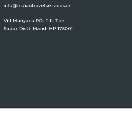
info@indiantravelservices.in
Vill Manyana PO: Tilli Teh
Sadar Distt. Mandi HP 175001