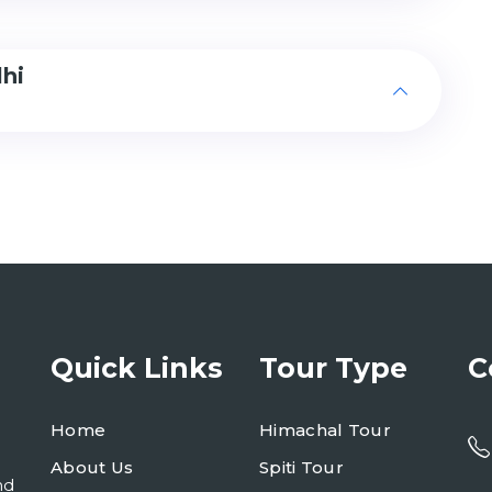
lhi
Quick Links
Tour Type
C
Home
Himachal Tour
About Us
Spiti Tour
nd