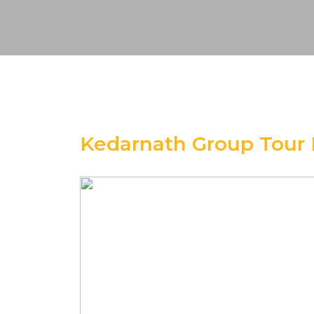
Kedarnath Group Tour 