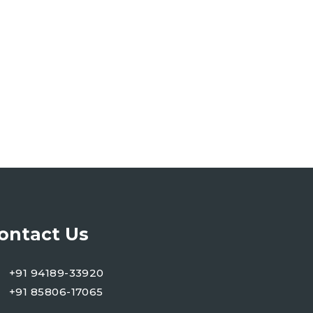
ontact Us
+91 94189-33920
+91 85806-17065