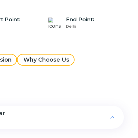
rt Point:
End Point:
i
Delhi
sion
Why Choose Us
ar