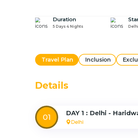
Duration
Sta
5 Days 4 Nights
Delh
Travel Plan
Inclusion
Exclu
Details
DAY 1 : Delhi - Haridw
01
Delhi