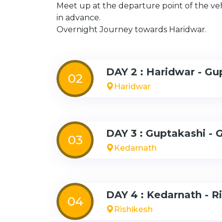
Meet up at the departure point of the ve
in advance.
Overnight Journey towards Haridwar.
DAY 2 : Haridwar - Gu
02
Haridwar
DAY 3 : Guptakashi - 
03
Kedarnath
DAY 4 : Kedarnath - R
04
Rishikesh