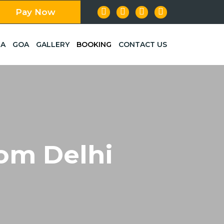
Pay Now
LA
GOA
GALLERY
BOOKING
CONTACT US
om Delhi