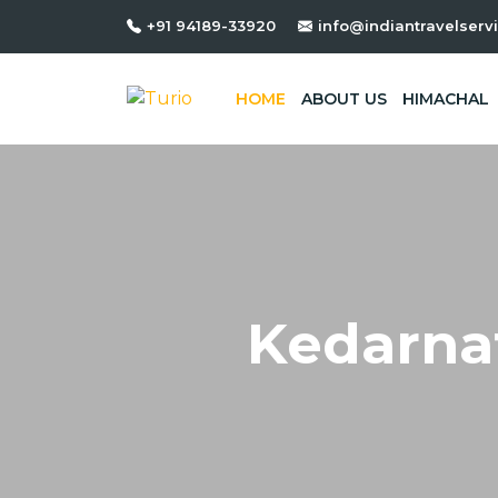
HP. Dept. Reg. No :- DTO-MND
+91 94189-33920
info@indiantravelservi
HOME
ABOUT US
HIMACHAL
Kedarna