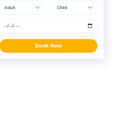
Book Now