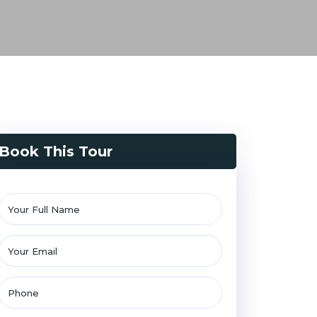
Book This Tour