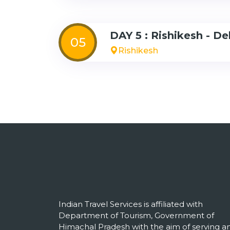
DAY 5 : Rishikesh - De
05
Rishikesh
Indian Travel Services is affiliated with
Department of Tourism, Government of
Himachal Pradesh with the aim of serving a