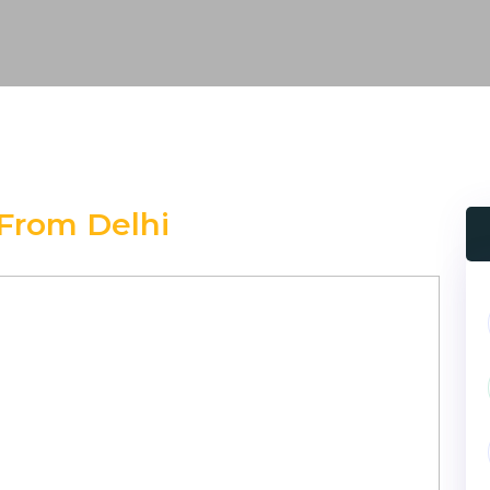
From Delhi