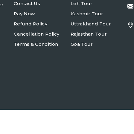
Contact Us
Leh Tour
or
Pay Now
Kashmir Tour
Refund Policy
Uttrakhand Tour
Cancellation Policy
Rajasthan Tour
Terms & Condition
Goa Tour