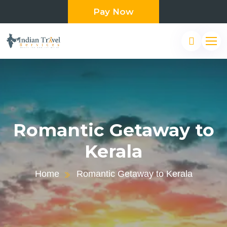
Pay Now
Romantic Getaway to
Kerala
Home
Romantic Getaway to Kerala