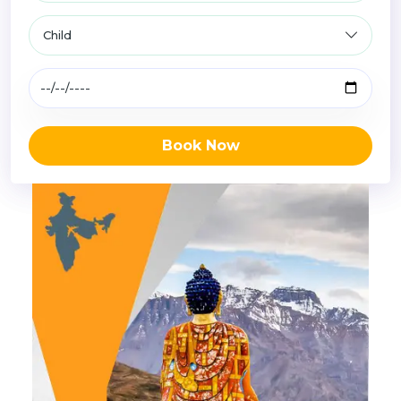
Book Now