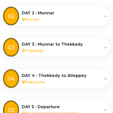
DAY 2 : Munnar
02
Munnar
DAY 3 : Munnar to Thekkady
03
Thekkady
DAY 4 : Thekkedy to Alleppey
04
Alappuzha
DAY 5 : Departure
05