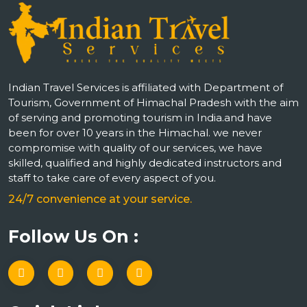
Indian Travel Services is affiliated with Department of
Tourism, Government of Himachal Pradesh with the aim
of serving and promoting tourism in India.and have
been for over 10 years in the Himachal. we never
compromise with quality of our services, we have
skilled, qualified and highly dedicated instructors and
staff to take care of every aspect of you.
24/7 convenience at your service.
Follow Us On :