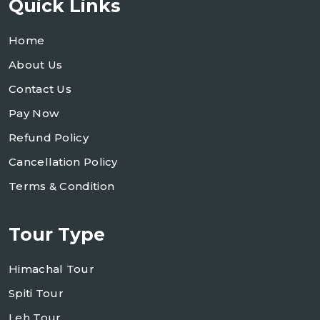
Quick Links
Home
About Us
Contact Us
Pay Now
Refund Policy
Cancellation Policy
Terms & Condition
Tour Type
Himachal Tour
Spiti Tour
Leh Tour