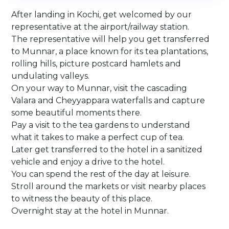
After landing in Kochi, get welcomed by our
representative at the airport/railway station.
The representative will help you get transferred
to Munnar, a place known for its tea plantations,
rolling hills, picture postcard hamlets and
undulating valleys.
On your way to Munnar, visit the cascading
Valara and Cheyyappara waterfalls and capture
some beautiful moments there.
Pay a visit to the tea gardens to understand
what it takes to make a perfect cup of tea.
Later get transferred to the hotel in a sanitized
vehicle and enjoy a drive to the hotel.
You can spend the rest of the day at leisure.
Stroll around the markets or visit nearby places
to witness the beauty of this place.
Overnight stay at the hotel in Munnar.