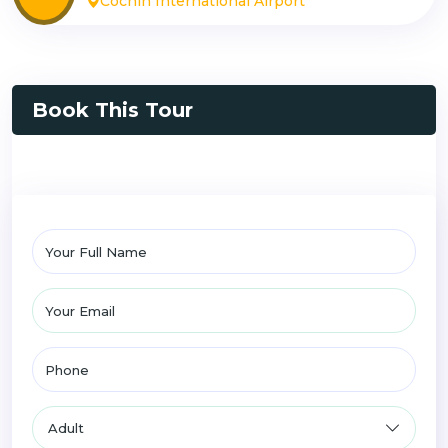
Cochin International Airport
Book This Tour