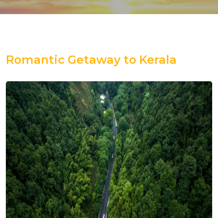
Romantic Getaway to Kerala