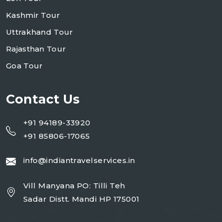
Kashmir Tour
Uttrakhand Tour
Rajasthan Tour
Goa Tour
Contact Us
+91 94189-33920
+91 85806-17065
info@indiantravelservices.in
Vill Manyana PO: Tilli Teh
Sadar Distt. Mandi HP 175001