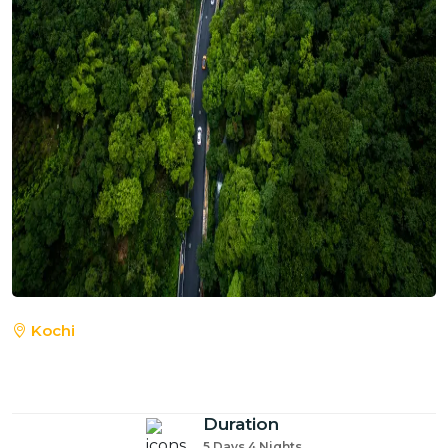
Kochi
Duration
5 Days 4 Nights