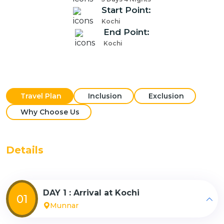
Start Point:
Kochi
End Point:
Kochi
Travel Plan
Inclusion
Exclusion
Why Choose Us
Details
DAY 1 : Arrival at Kochi
01
Munnar