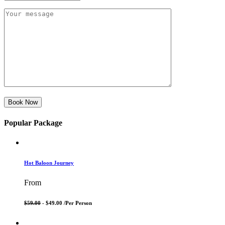
Book Now
Popular Package
Hot Baloon Journey
From
$59.00
- $49.00 /
Per Person