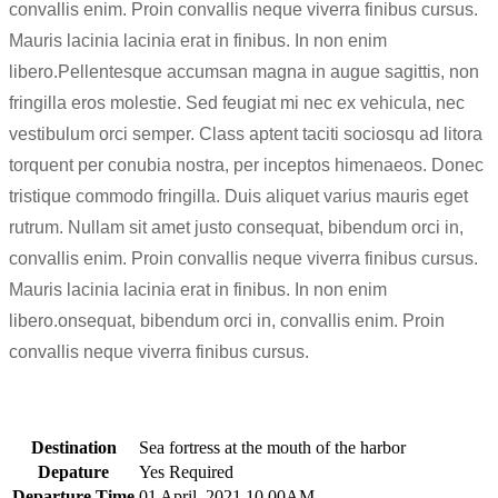
convallis enim. Proin convallis neque viverra finibus cursus.
Mauris lacinia lacinia erat in finibus. In non enim
libero.Pellentesque accumsan magna in augue sagittis, non
fringilla eros molestie. Sed feugiat mi nec ex vehicula, nec
vestibulum orci semper. Class aptent taciti sociosqu ad litora
torquent per conubia nostra, per inceptos himenaeos. Donec
tristique commodo fringilla. Duis aliquet varius mauris eget
rutrum. Nullam sit amet justo consequat, bibendum orci in,
convallis enim. Proin convallis neque viverra finibus cursus.
Mauris lacinia lacinia erat in finibus. In non enim
libero.onsequat, bibendum orci in, convallis enim. Proin
convallis neque viverra finibus cursus.
Destination
Sea fortress at the mouth of the harbor
Depature
Yes Required
Departure Time
01 April, 2021 10.00AM