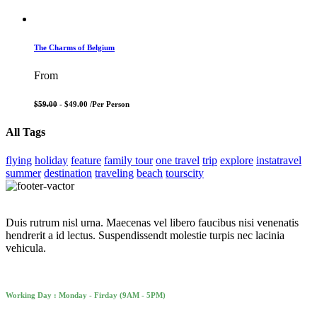
The Charms of Belgium
From
$59.00
- $49.00 /
Per Person
All Tags
flying
holiday
feature
family tour
one travel
trip
explore
instatravel
summer
destination
traveling
beach
tourscity
Duis rutrum nisl urna. Maecenas vel libero faucibus nisi venenatis
hendrerit a id lectus. Suspendissendt molestie turpis nec lacinia
vehicula.
Working Day : Monday - Firday (9AM - 5PM)