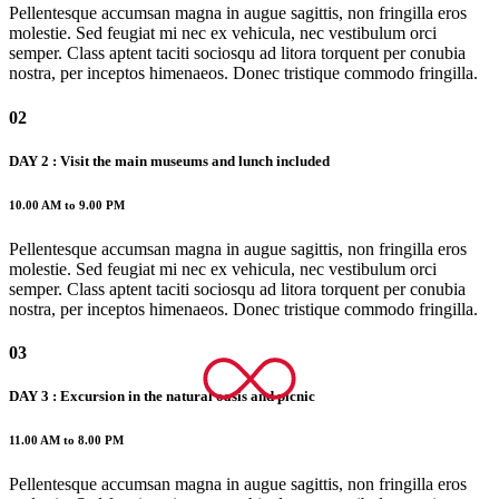
Pellentesque accumsan magna in augue sagittis, non fringilla eros
molestie. Sed feugiat mi nec ex vehicula, nec vestibulum orci
semper. Class aptent taciti sociosqu ad litora torquent per conubia
nostra, per inceptos himenaeos. Donec tristique commodo fringilla.
02
DAY 2 : Visit the main museums and lunch included
10.00 AM to 9.00 PM
Pellentesque accumsan magna in augue sagittis, non fringilla eros
molestie. Sed feugiat mi nec ex vehicula, nec vestibulum orci
semper. Class aptent taciti sociosqu ad litora torquent per conubia
nostra, per inceptos himenaeos. Donec tristique commodo fringilla.
03
DAY 3 : Excursion in the natural oasis and picnic
11.00 AM to 8.00 PM
Pellentesque accumsan magna in augue sagittis, non fringilla eros