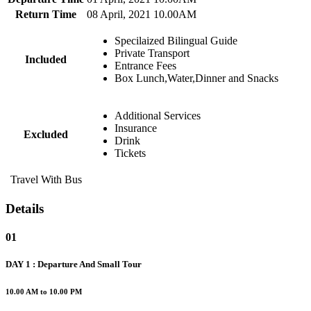
Return Time
08 April, 2021 10.00AM
Specilaized Bilingual Guide
Private Transport
Included
Entrance Fees
Box Lunch,Water,Dinner and Snacks
Additional Services
Insurance
Excluded
Drink
Tickets
Travel With Bus
Details
01
DAY 1 : Departure And Small Tour
10.00 AM to 10.00 PM