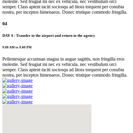
molestie. Sed feugiat mi nec ex vehicula, nec vestibulum orci
semper. Class aptent taciti sociosqu ad litora torquent per conubia
nostra, per inceptos himenaeos. Donec tristique commodo fringilla.
04
DAY 4 : Transfer to the airport and return to the agency
9.00 AM to 9.00 PM
Pellentesque accumsan magna in augue sagittis, non fringilla eros
molestie. Sed feugiat mi nec ex vehicula, nec vestibulum orci
semper. Class aptent taciti sociosqu ad litora torquent per conubia
nostra, per inceptos himenaeos. Donec tristique commodo fringilla.