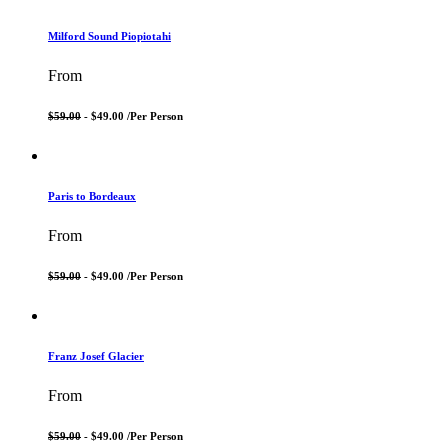
Milford Sound Piopiotahi
From
$59.00
- $49.00 /
Per Person
Paris to Bordeaux
From
$59.00
- $49.00 /
Per Person
Franz Josef Glacier
From
$59.00
- $49.00 /
Per Person