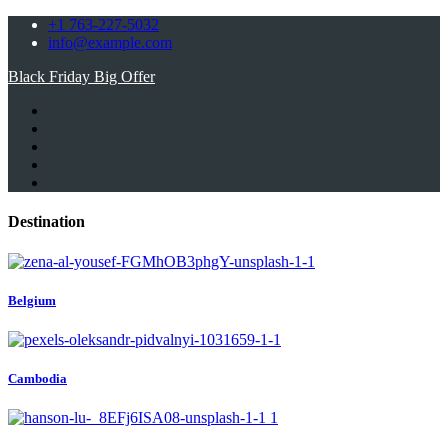
+1 763-227-5032
info@example.com
Black Friday Big Offer
Destination
Belgium
Cambodia