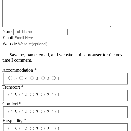
Name
Email
Website
Save my name, email, and website in this browser for the next
time I comment.
Accommodation
*
5
4
3
2
1
Transport
*
5
4
3
2
1
Comfort
*
5
4
3
2
1
Hospitality
*
5
4
3
2
1