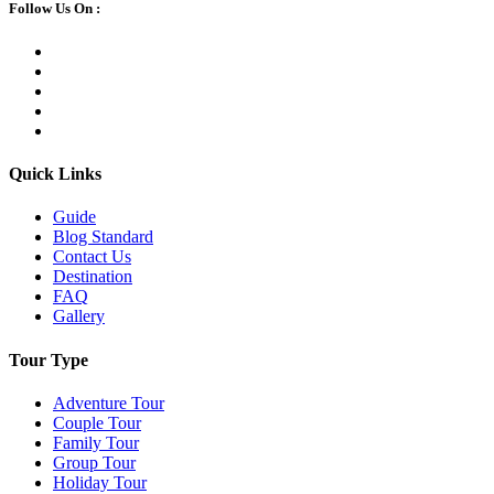
Follow Us On :
Quick Links
Guide
Blog Standard
Contact Us
Destination
FAQ
Gallery
Tour Type
Adventure Tour
Couple Tour
Family Tour
Group Tour
Holiday Tour