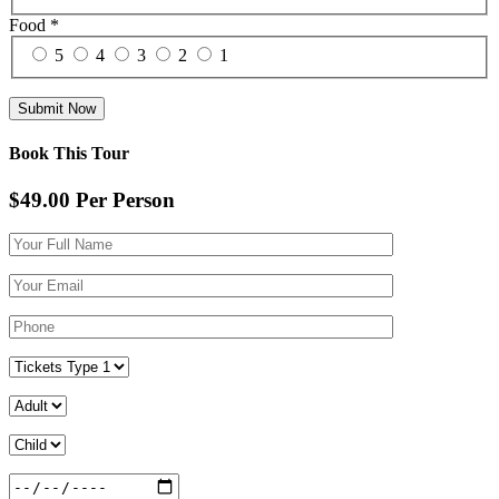
Food
*
5
4
3
2
1
Book This Tour
$49.00
Per Person