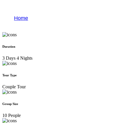
Viñales Valley
Home
Viñales Valley
Duration
3 Days 4 Nights
Tour Type
Couple Tour
Group Size
10 People