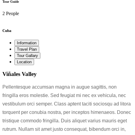
Tour Guide
2 People
Cuba
Information
Travel Plan
Tour Gallary
Location
Viñales Valley
Pellentesque accumsan magna in augue sagittis, non
fringilla eros molestie. Sed feugiat mi nec ex vehicula, nec
vestibulum orci semper. Class aptent taciti sociosqu ad litora
torquent per conubia nostra, per inceptos himenaeos. Donec
tristique commodo fringilla. Duis aliquet varius mauris eget
rutrum. Nullam sit amet justo consequat, bibendum orci in,