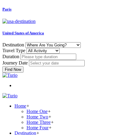
Paris
United States of America
Destination
Travel Type
Duration
Journey Date
Find Now
Home
+
Home One
+
Home Two
+
Home Three
+
Home Four
+
Destination
+