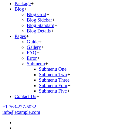
Package
+
Blog
+
Blog Grid
+
Blog Sidebar
+
Blog Standard
+
Blog Details
+
Pages
+
Guide
+
Gallery
+
FAQ
+
Error
+
Submenu
+
Submenu One
+
Submenu Two
+
Submenu Three
+
Submenu Four
+
Submenu Five
+
Contact Us
+
+1 763-227-5032
info@example.com