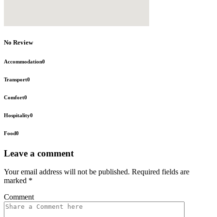
No Review
Accommodation
0
Transport
0
Comfort
0
Hospitality
0
Food
0
Leave a comment
Your email address will not be published.
Required fields are
marked
*
Comment