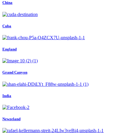
China
Cuba
England
Grand Canyon
India
Newzeland